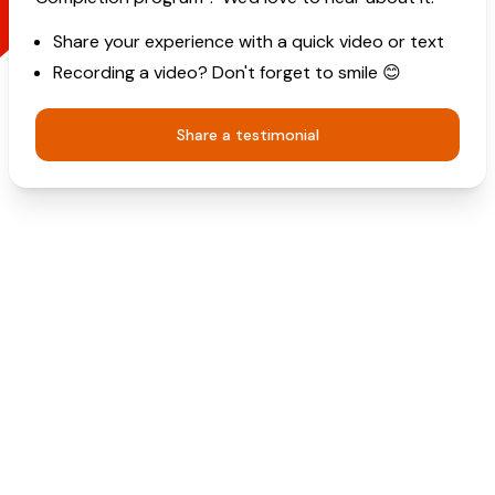
Share your experience with a quick video or text
Recording a video? Don't forget to smile 😊
Share a testimonial