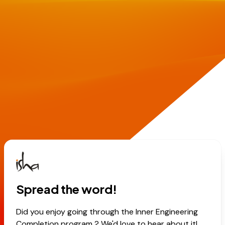
Spread the word!
Did you enjoy going through the Inner Engineering
Completion program ? We'd love to hear about it!